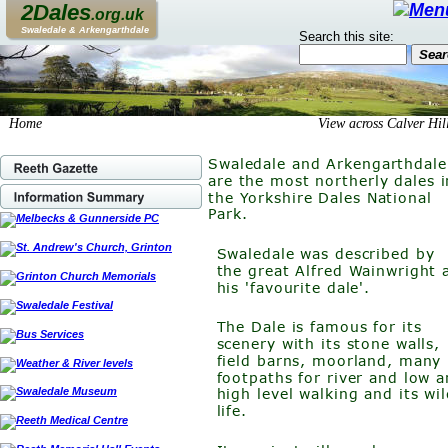
2Dales
.org.uk
Swaledale & Arkengarthdale
Search this site:
Home                                                                     View across Calver Hil
Swaledale and Arkengarthdale
are the most northerly dales i
the Yorkshire Dales National 
Park. 
Swaledale was described by 
the great Alfred Wainwright 
his 'favourite dale'.
The Dale is famous for its 
scenery with its stone walls, 
field barns, moorland, many 
footpaths for river and low a
high level walking and its wil
life.