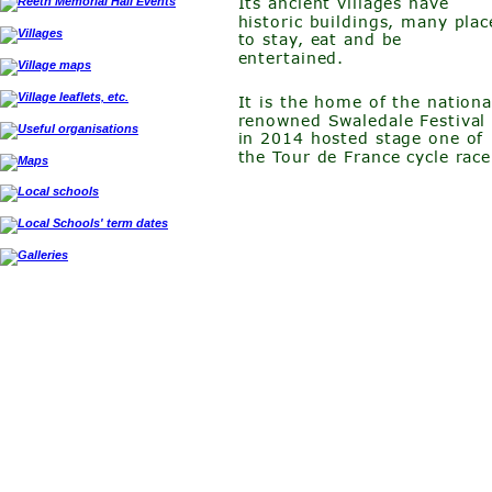
Its ancient villages have 
historic buildings, many plac
to stay, eat and be 
entertained. 
It is the home of the nationa
renowned Swaledale Festival
in 2014 hosted stage one of 
the Tour de France cycle race